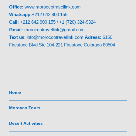
Office:
www.moroccotravellink.com
Whatsapp:
+212 642 900 155
Call:
+212 642 900 155 / +1 (720) 324-9324
Gmail:
moroccotravellink@gmail.com
Text
us
: info@moroccotravellink.com
Adress:
6160
Firestone Blvd Ste 104-221 Firestone Colorado 80504
Home
Morocco Tours
Desert Activities