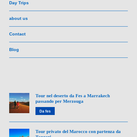
Day Trips
about us
Contact
Blog
Tour nel deserto da Fes a Marrakech
passando per Merzouga
Da fes
Tour privato del Marocco con partenza da