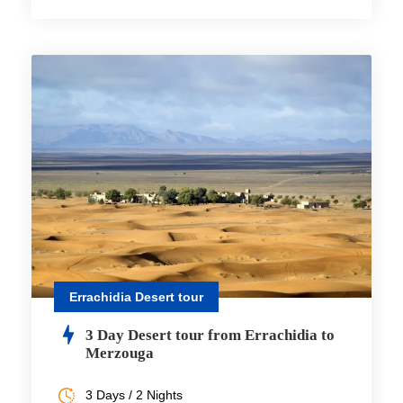
Errachidia Desert tour
3 Day Desert tour from Errachidia to
Merzouga
3 Days / 2 Nights