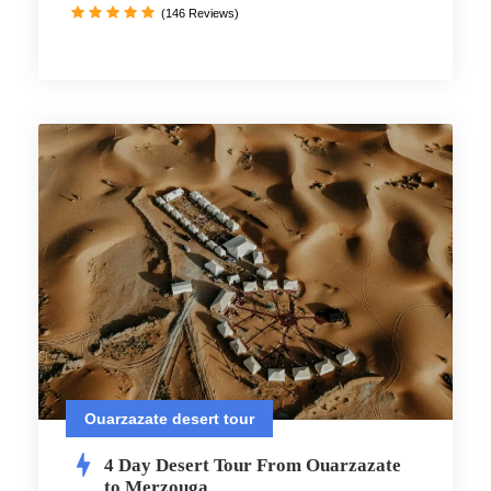
(146 Reviews)
Ouarzazate desert tour
4 Day Desert Tour From Ouarzazate
to Merzouga