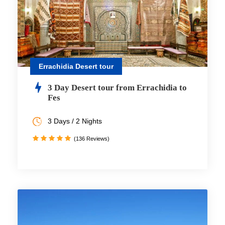
Errachidia Desert tour
3 Day Desert tour from Errachidia to
Fes
3 Days / 2 Nights
(136 Reviews)