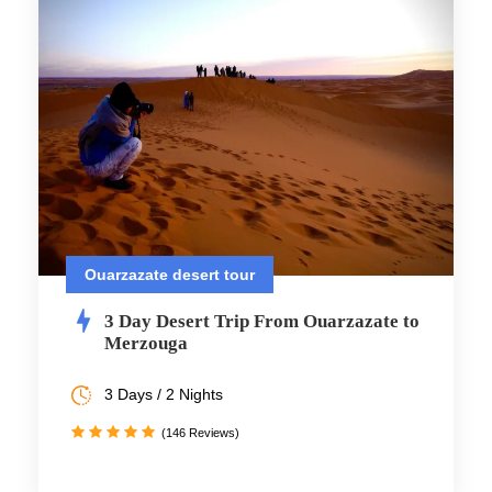
Ouarzazate desert tour
3 Day Desert Trip From Ouarzazate to
Merzouga
3 Days / 2 Nights
(146 Reviews)