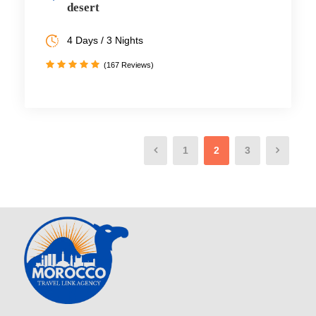
desert
4 Days / 3 Nights
(167 Reviews)
1
2
3