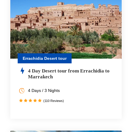
Errachidia Desert tour
4 Day Desert tour from Errachidia to
Marrakech
4 Days / 3 Nights
(110 Reviews)