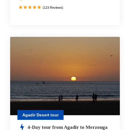
(123 Reviews)
Agadir Desert tour
4-Day tour from Agadir to Merzouga