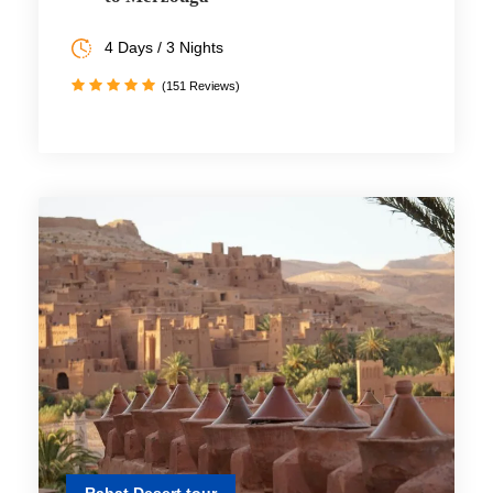
4 Days / 3 Nights
(151 Reviews)