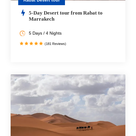
Rabat Desert tour
5-Day Desert tour from Rabat to
Marrakech
5 Days / 4 Nights
(181 Reviews)