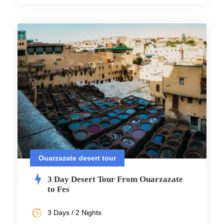
Ouarzazate desert tour
3 Day Desert Tour From Ouarzazate
to Fes
3 Days / 2 Nights