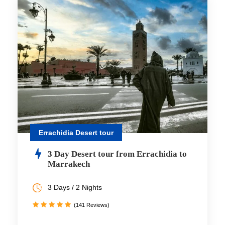
Errachidia Desert tour
3 Day Desert tour from Errachidia to
Marrakech
3 Days / 2 Nights
(141 Reviews)