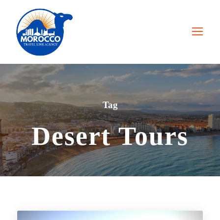
Tag
Desert Tours