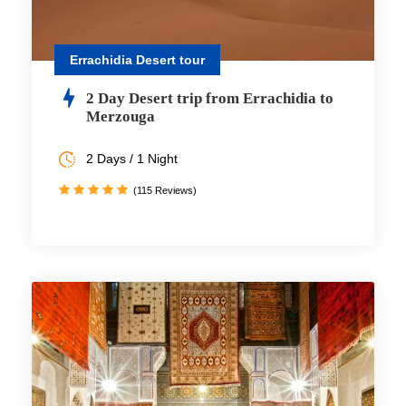
Errachidia Desert tour
2 Day Desert trip from Errachidia to
Merzouga
2 Days / 1 Night
(115 Reviews)