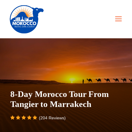
8-Day Morocco Tour From
Tangier to Marrakech
(204 Reviews)