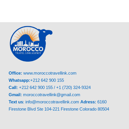
Day 4: Middle Atlas – Sahara Desert
Today’s adventure starts with a drive through
Ifrane’s alpine scenery. Next, spot monkeys in
Azrou Cedar Forest. After lunch, we’ll continue
through Ziz Valley before reaching Merzouga.
Your evening includes a magical camel ride to a
luxury desert camp.
Office:
www.moroccotravellink.com
Day 5: Sahara – Todgha Gorge – Dades
Whatsapp:
+212 642 900 155
Valley
Call:
+212 642 900 155 / +1 (720) 324-9324
Gmail:
moroccotravellink@gmail.com
Wake early for a breathtaking desert sunrise.
Text
us
: info@moroccotravellink.com
Adress:
6160
After breakfast, we’ll visit Rissani’s traditional
Firestone Blvd Ste 104-221 Firestone Colorado 80504
market. Then, explore the stunning Todgha
Gorge canyon. We’ll finish the day in beautiful