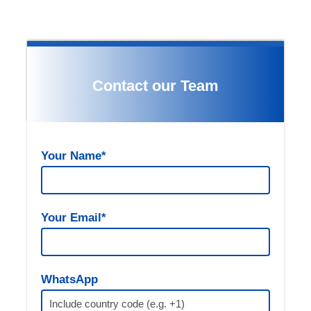
Contact our Team
Your Name*
Your Email*
Gallery
WhatsApp
(optional)