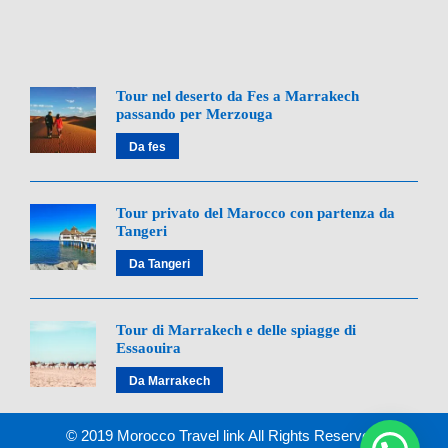
enjoy spectacular views before arriving in
Marrakech by evening.
Day 8: Departure from Marrakech
Tour nel deserto da Fes a Marrakech
passando per Merzouga
Depending on your flight time, you may have free
Da fes
time for final exploration. We’ll ensure timely
transfer to the airport for your departure.
Tour privato del Marocco con partenza da
Tangeri
Da Tangeri
Map of 8-Day Morocco Tour
Tour di Marrakech e delle spiagge di
From Tangier to Marrakech
Essaouira
Da Marrakech
8-Day Morocco Tour From Tangier to Marrakech
© 2019 Morocco Travel link All Rights Reserved.