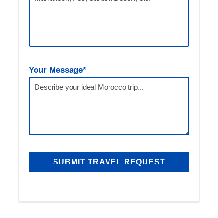
Day 2: Volubilis & Meknes – Fes
We’ll depart early for three incredible stops.
First, explore the ancient Roman ruins at
Volubilis. Next, visit Meknes’ impressive Bab
Mansour gate. Finally, we’ll arrive in Fes where
Your Message*
you’ll spend the night in a traditional riad.
Day 3: Fes Cultural Immersion
Your guided tour begins at the famous Chouara
Tanneries. Afterwards, visit Al-Qarawiyyin
University and Bou Inania Madrasa. In the
afternoon, enjoy panoramic views from Merenid
Tombs. The evening is yours to relax or explore
further.