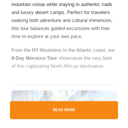
mountain vistas while staying in authentic riads
and luxury desert camps. Perfect for travelers
seeking both adventure and cultural immersion,
this tour balances guided excursions with free
time to explore at your own pace.
From the Rif Mountains to the Atlantic coast, our
8-Day Morocco Tour
showcases the very best
of this captivating North African destination.
READ MORE