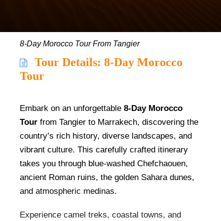
8-Day Morocco Tour From Tangier
Tour Details: 8-Day Morocco
Tour
Embark on an unforgettable
8-Day Morocco
Tour
from Tangier to Marrakech, discovering the
country’s rich history, diverse landscapes, and
vibrant culture. This carefully crafted itinerary
takes you through blue-washed Chefchaouen,
ancient Roman ruins, the golden Sahara dunes,
and atmospheric medinas.
Experience camel treks, coastal towns, and