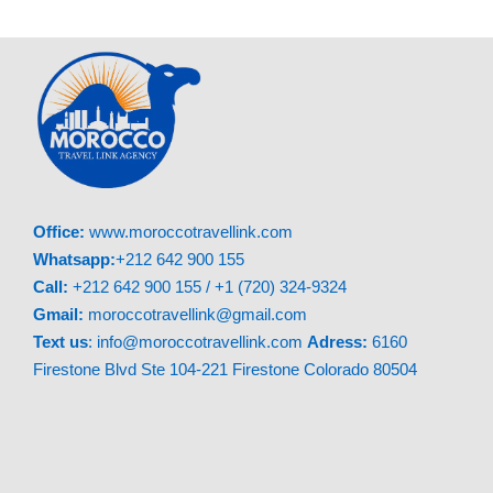
Mosque
for a breathtaking vista of the entire
blue city.
04:30 PM – Return to Fes
Depart Chefchaouen and head back to Fes,
arriving around
08:30 PM
(depending on
traffic).
Office:
www.moroccotravellink.com
Whatsapp:
+212 642 900 155
Call:
+212 642 900 155 / +1 (720) 324-9324
Gmail:
moroccotravellink@gmail.com
Text
us
: info@moroccotravellink.com
Adress:
6160
Firestone Blvd Ste 104-221 Firestone Colorado 80504
What’s Included: