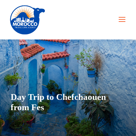
Day Trip to Chefchaouen
from Fes