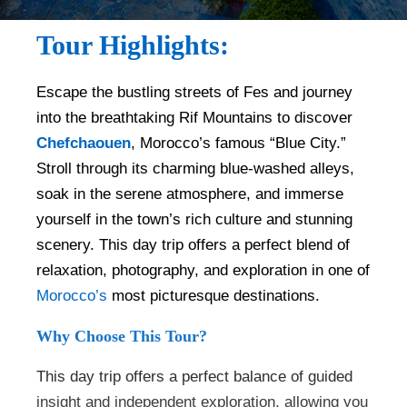
Tour Highlights:
Escape the bustling streets of Fes and journey
into the breathtaking Rif Mountains to discover
Chefchaouen
, Morocco’s famous “Blue City.”
Stroll through its charming blue-washed alleys,
soak in the serene atmosphere, and immerse
yourself in the town’s rich culture and stunning
scenery. This day trip offers a perfect blend of
relaxation, photography, and exploration in one of
Morocco’s
most picturesque destinations.
Why Choose This Tour?
This day trip offers a perfect balance of guided
insight and independent exploration, allowing you