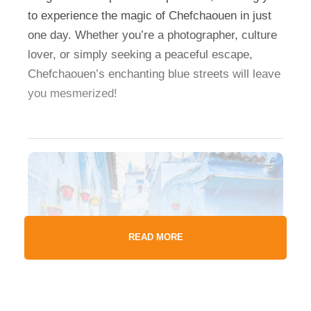
to experience the magic of Chefchaouen in just
one day. Whether you’re a photographer, culture
lover, or simply seeking a peaceful escape,
Chefchaouen’s enchanting blue streets will leave
you mesmerized!
READ MORE