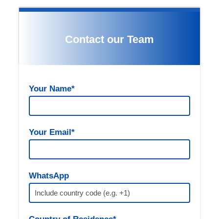
Contact our Team
Your Name*
Gallery
Your Email*
Itinerary Details:
WhatsApp
(optional)
07:00 AM – Departure from Fes