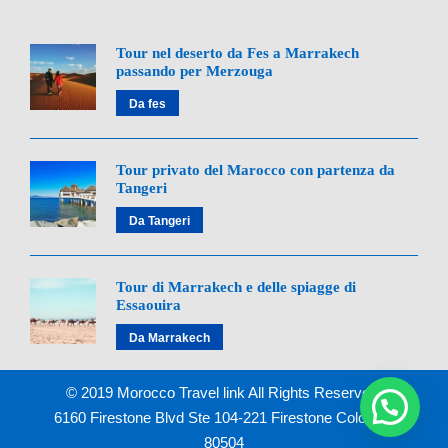
Morocco Travel Link
Tour nel deserto da Fes a Marrakech
BOOK YOUR DESERT
passando per Merzouga
ADVENTURE NOW!
Da fes
Tour privato del Marocco con partenza da
Call/WhatsApp:
+212 642 900 155
Tangeri
Da Tangeri
Email:
info@moroccotravellink.com
Tour di Marrakech e delle spiagge di
Essaouira
Da Marrakech
© 2019 Morocco Travel link All Rights Reserved.
Related Day Trips
6160 Firestone Blvd Ste 104-221 Firestone Colorado
80504