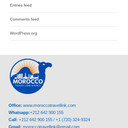
Entries feed
Comments feed
WordPress.org
Office:
www.moroccotravellink.com
Whatsapp:
+212 642 900 155
Call:
+212 642 900 155 / +1 (720) 324-9324
Gmail:
moroccotravellink@gmail.com