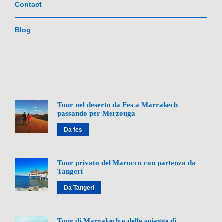
Contact
Blog
Tour nel deserto da Fes a Marrakech
passando per Merzouga
Da fes
Tour privato del Marocco con partenza da
Tangeri
Da Tangeri
Tour di Marrakech e delle spiagge di