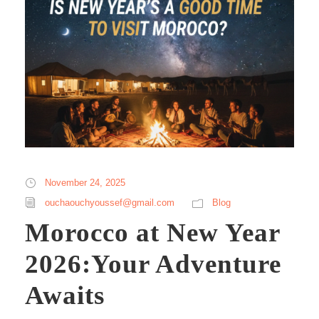
November 24, 2025
ouchaouchyoussef@gmail.com
Blog
Morocco at New Year
2026:Your Adventure
Awaits