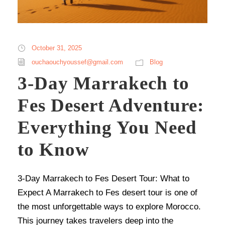
October 31, 2025
ouchaouchyoussef@gmail.com
Blog
3-Day Marrakech to
Fes Desert Adventure:
Everything You Need
to Know
3-Day Marrakech to Fes Desert Tour: What to
Expect A Marrakech to Fes desert tour is one of
the most unforgettable ways to explore Morocco.
This journey takes travelers deep into the