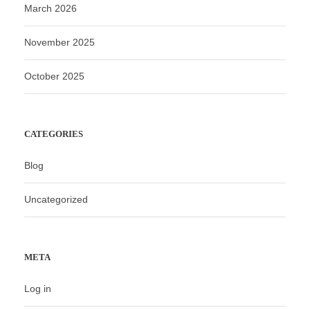
March 2026
November 2025
October 2025
CATEGORIES
Blog
Uncategorized
META
Log in