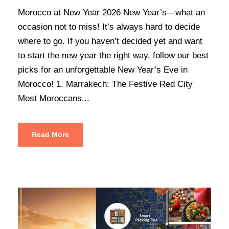
Morocco at New Year 2026 New Year’s—what an
occasion not to miss! It’s always hard to decide
where to go. If you haven’t decided yet and want
to start the new year the right way, follow our best
picks for an unforgettable New Year’s Eve in
Morocco! 1. Marrakech: The Festive Red City
Most Moroccans...
Read More