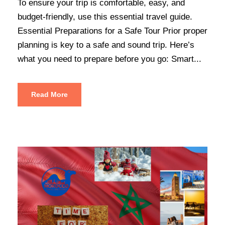
To ensure your trip is comfortable, easy, and
budget-friendly, use this essential travel guide.
Essential Preparations for a Safe Tour Prior proper
planning is key to a safe and sound trip. Here’s
what you need to prepare before you go: Smart...
Read More