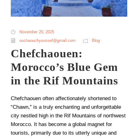
November 20, 2025
ouchaouchyoussef@gmail.com
Blog
Chefchaouen:
Morocco’s Blue Gem
in the Rif Mountains
Chefchaouen often affectionately shortened to
“Chawn,” is a truly enchanting and unforgettable
city nestled high in the Rif Mountains of northwest
Morocco. It has become a global magnet for
tourists, primarily due to its utterly unique and