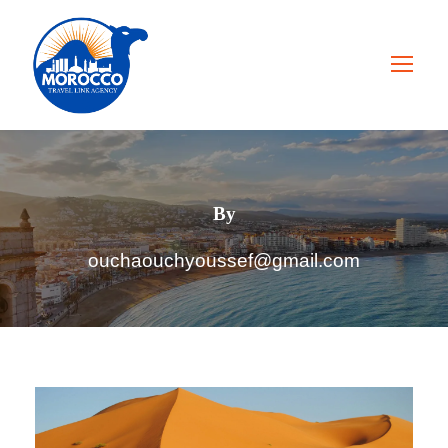
By
ouchaouchyoussef@gmail.com