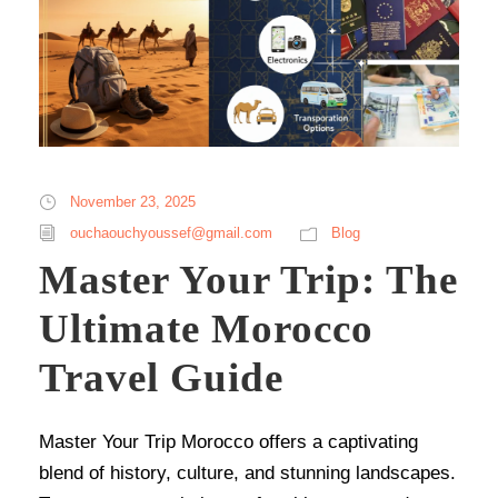
November 23, 2025
ouchaouchyoussef@gmail.com
Blog
Master Your Trip: The
Ultimate Morocco
Travel Guide
Master Your Trip Morocco offers a captivating
blend of history, culture, and stunning landscapes.