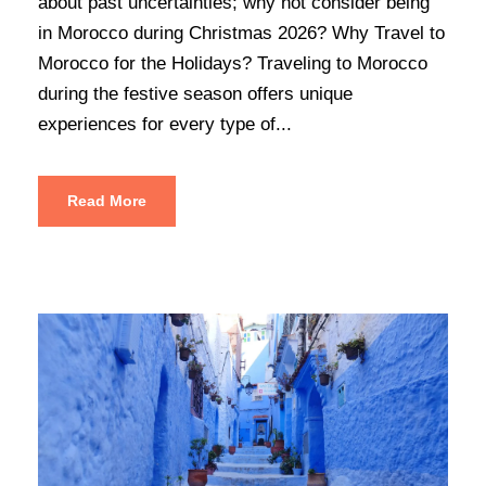
about past uncertainties; why not consider being
in Morocco during Christmas 2026? Why Travel to
Morocco for the Holidays? Traveling to Morocco
during the festive season offers unique
experiences for every type of...
Read More