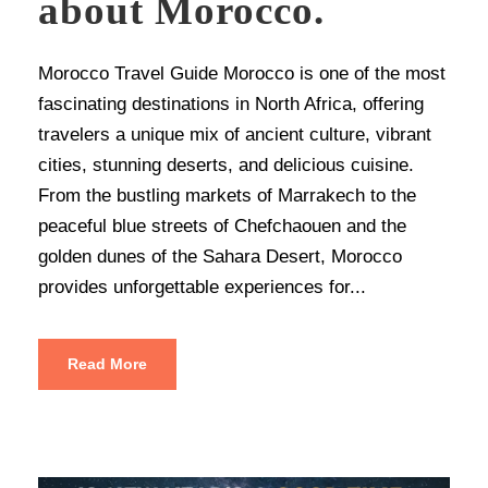
about Morocco.
Morocco Travel Guide Morocco is one of the most
fascinating destinations in North Africa, offering
travelers a unique mix of ancient culture, vibrant
cities, stunning deserts, and delicious cuisine.
From the bustling markets of Marrakech to the
peaceful blue streets of Chefchaouen and the
golden dunes of the Sahara Desert, Morocco
provides unforgettable experiences for...
Read More