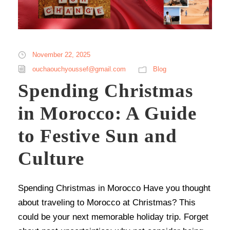
November 22, 2025
ouchaouchyoussef@gmail.com
Blog
Spending Christmas
in Morocco: A Guide
to Festive Sun and
Culture
Spending Christmas in Morocco Have you thought
about traveling to Morocco at Christmas? This
could be your next memorable holiday trip. Forget