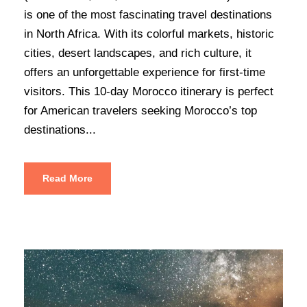
is one of the most fascinating travel destinations
in North Africa. With its colorful markets, historic
cities, desert landscapes, and rich culture, it
offers an unforgettable experience for first-time
visitors. This 10-day Morocco itinerary is perfect
for American travelers seeking Morocco’s top
destinations...
Read More