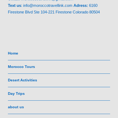
Text
us
: info@moroccotravellink.com
Adress:
6160
Firestone Blvd Ste 104-221 Firestone Colorado 80504
Home
Morocco Tours
Desert Activities
Day Trips
about us