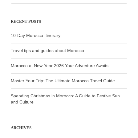
RECENT POSTS
10-Day Morocco Itinerary
Travel tips and guides about Morocco.
Morocco at New Year 2026:Your Adventure Awaits
Master Your Trip: The Ultimate Morocco Travel Guide
Spending Christmas in Morocco: A Guide to Festive Sun
and Culture
ARCHIVES