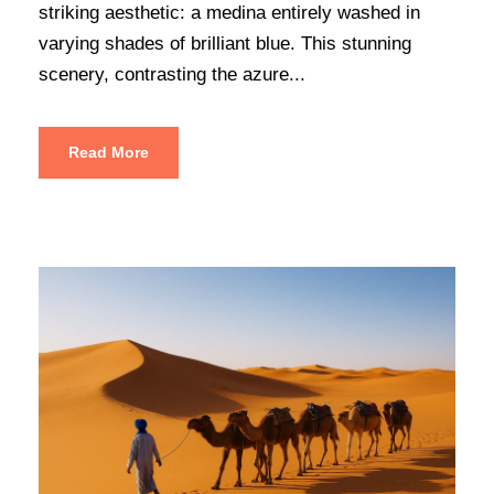
striking aesthetic: a medina entirely washed in
varying shades of brilliant blue. This stunning
scenery, contrasting the azure...
Read More