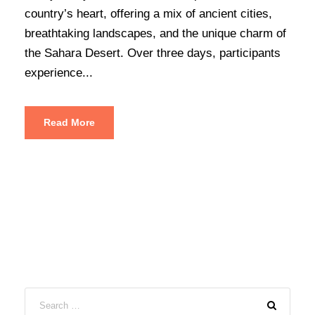
country’s heart, offering a mix of ancient cities,
breathtaking landscapes, and the unique charm of
the Sahara Desert. Over three days, participants
experience...
Read More