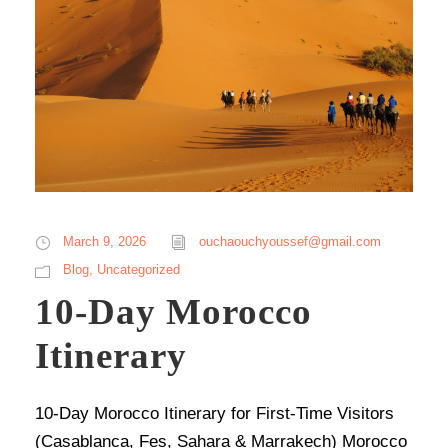
March 9, 2026
ouchaouchyoussef@gmail.com
Blog
,
Uncategorized
10-Day Morocco
Itinerary
10-Day Morocco Itinerary for First-Time Visitors
(Casablanca, Fes, Sahara & Marrakech) Morocco