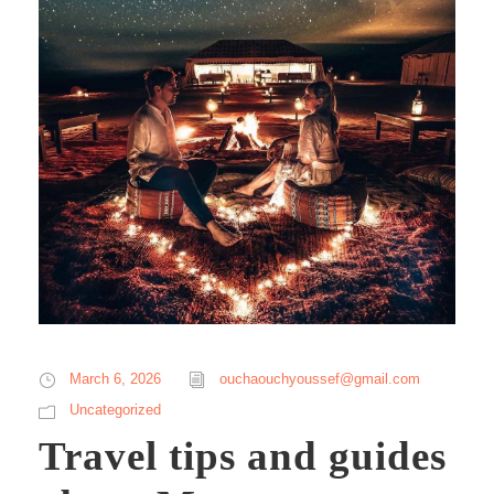
March 6, 2026
ouchaouchyoussef@gmail.com
Uncategorized
Travel tips and guides