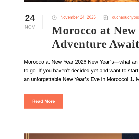
24
November 24, 2025
ouchaouchyou
Morocco at New 
NOV
Adventure Await
Morocco at New Year 2026 New Year’s—what an oc
to go. If you haven’t decided yet and want to start
an unforgettable New Year’s Eve in Morocco! 1. 
Read More