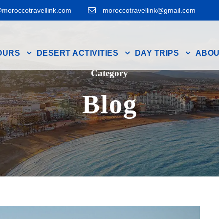
moroccotravellink.com
moroccotravellink@gmail.com
OURS
DESERT ACTIVITIES
DAY TRIPS
ABOU
Category
Blog