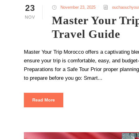
23
November 23, 2025
ouchaouchyou
Master Your Tri
NOV
Travel Guide
Master Your Trip Morocco offers a captivating ble
ensure your trip is comfortable, easy, and budget-f
Preparations for a Safe Tour Prior proper plannin
to prepare before you go: Smart...
Read More