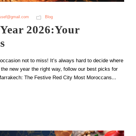
ssef@gmail.com
Blog
Year 2026:Your
s
casion not to miss! It’s always hard to decide where
 the new year the right way, follow our best picks for
Marrakech: The Festive Red City Most Moroccans...