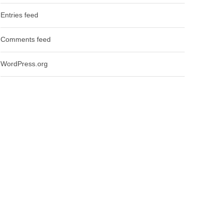
Entries feed
Comments feed
WordPress.org