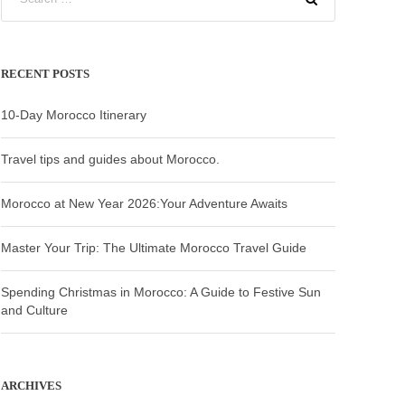
RECENT POSTS
10-Day Morocco Itinerary
Travel tips and guides about Morocco.
Morocco at New Year 2026:Your Adventure Awaits
Master Your Trip: The Ultimate Morocco Travel Guide
Spending Christmas in Morocco: A Guide to Festive Sun
and Culture
ARCHIVES