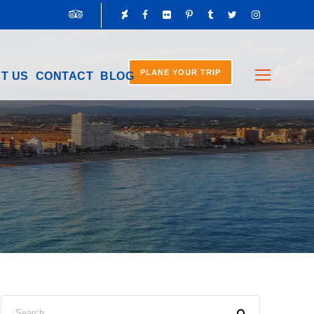
PLANE YOUR TRIP
T US
CONTACT
BLOG