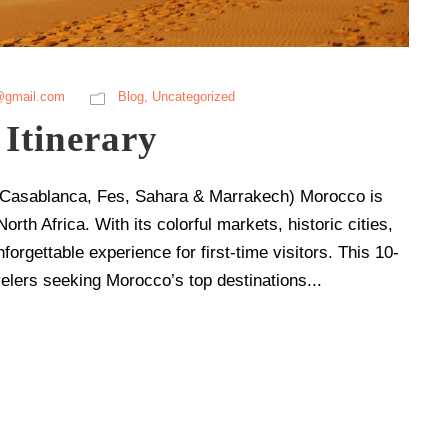
@gmail.com
Blog
,
Uncategorized
Itinerary
s (Casablanca, Fes, Sahara & Marrakech) Morocco is
orth Africa. With its colorful markets, historic cities,
forgettable experience for first-time visitors. This 10-
velers seeking Morocco’s top destinations...