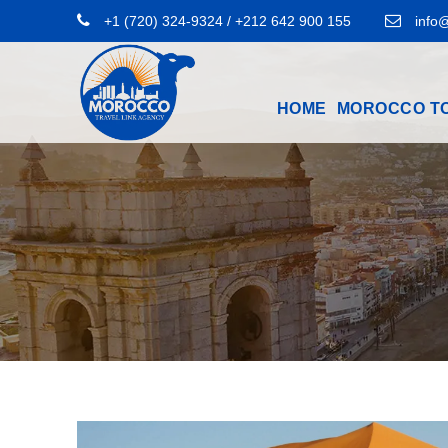
+1 (720) 324-9324 / +212 642 900 155
info@
HOME
MOROCCO T