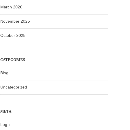
March 2026
November 2025
October 2025
CATEGORIES
Blog
Uncategorized
META
Log in