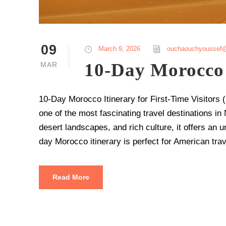
09
March 9, 2026
ouchaouchyoussef
10-Day Morocco 
MAR
10-Day Morocco Itinerary for First-Time Visitor
one of the most fascinating travel destinations in N
desert landscapes, and rich culture, it offers an un
day Morocco itinerary is perfect for American tra
Read More