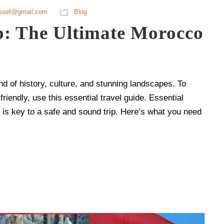
ssef@gmail.com
Blog
p: The Ultimate Morocco
nd of history, culture, and stunning landscapes. To
riendly, use this essential travel guide. Essential
g is key to a safe and sound trip. Here’s what you need